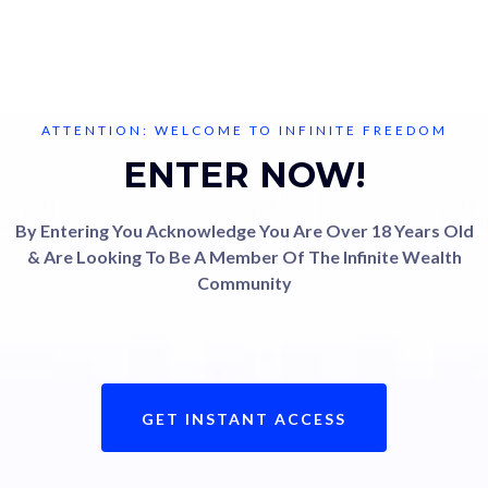
ATTENTION: WELCOME TO INFINITE FREEDOM
ENTER NOW!
By Entering You Acknowledge You Are Over 18 Years Old
& Are Looking To Be A Member Of The Infinite Wealth
Community
GET INSTANT ACCESS