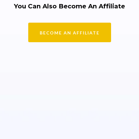
You Can Also Become An Affiliate
BECOME AN AFFILIATE