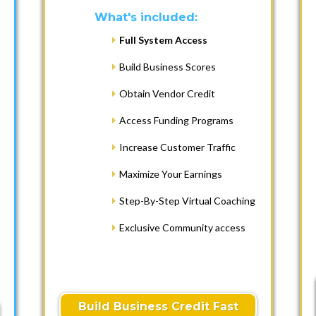
What's included:
Full System Access
Build Business Scores
Obtain Vendor Credit
Access Funding Programs
Increase Customer Traffic
Maximize Your Earnings
Step-By-Step Virtual Coaching
Exclusive Community access
Build Business Credit Fast