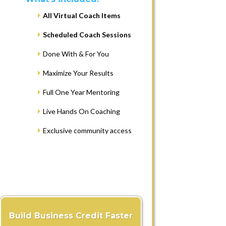
All Virtual Coach Items
Scheduled Coach Sessions
Done With & For You
Maximize Your Results
Full One Year Mentoring
Live Hands On Coaching
Exclusive community access
Build Business Credit Faster