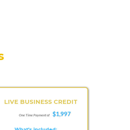
s
LIVE BUSINESS CREDIT
$1,997
One Time Payment of
What's included: