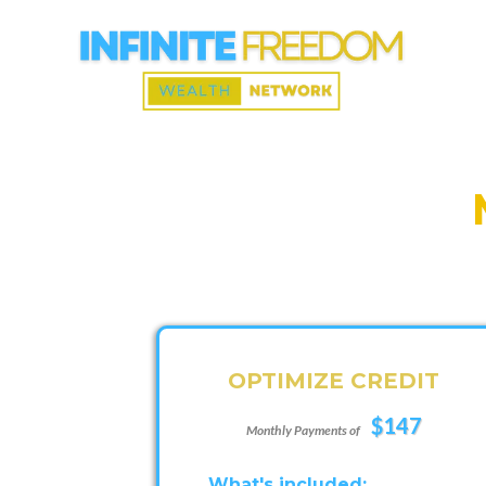
OPTIMIZE CREDIT
$147
Monthly Payments of
What's included: