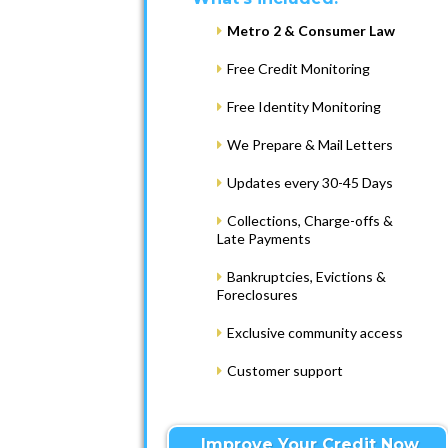
Metro 2 & Consumer Law
Free Credit Monitoring
Free Identity Monitoring
We Prepare & Mail Letters
Updates every 30-45 Days
Collections, Charge-offs &
Late Payments
Bankruptcies, Evictions &
Foreclosures
Exclusive community access
Customer support
Improve Your Credit Now