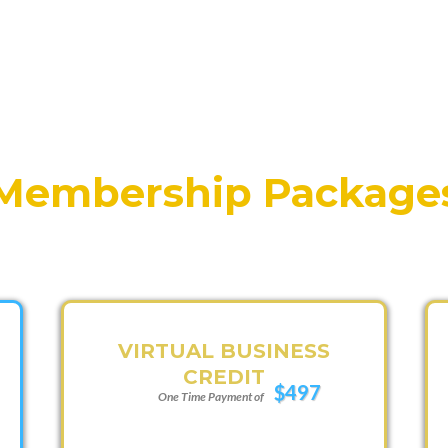
Membership Package
VIRTUAL BUSINESS
CREDIT
$497
One Time Payment of